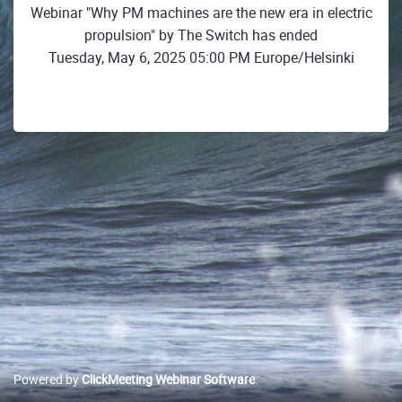
Webinar "Why PM machines are the new era in electric
propulsion" by The Switch has ended
Tuesday, May 6, 2025 05:00 PM Europe/Helsinki
Powered by
ClickMeeting Webinar Software
.