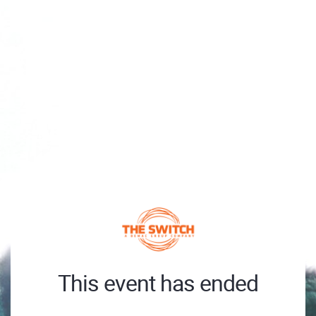
This event has ended